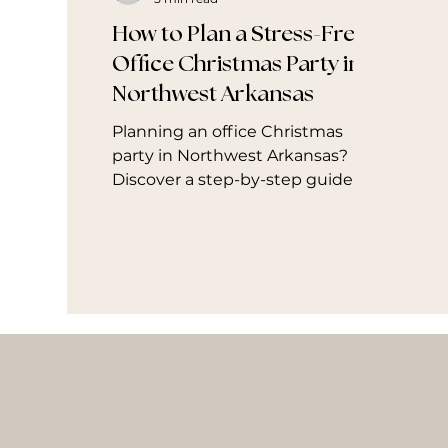
How to Plan a Stress-Free
Office Christmas Party in
Northwest Arkansas
Planning an office Christmas
party in Northwest Arkansas?
Discover a step-by-step guide to
hosting a stress-free celebration
in Fayetteville, Bentonville,
Rogers, and Springdale. Learn
how to avoid common holiday
planning mistakes, create a
polished experience your team
will love, and see how The Mingle
Co. helps companies enjoy the
season without the stress.