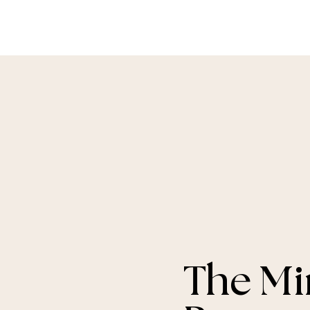
The Mi