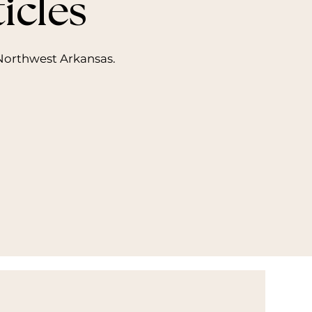
icles
n Northwest Arkansas.