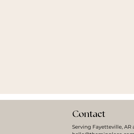
Contact
Serving Fayetteville, A