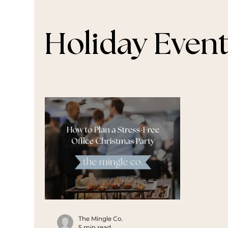
Holiday Even
The Mingle Co.
5 min read