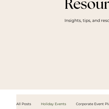
Resour
Insights, tips, and re
All Posts
Holiday Events
Corporate Event P