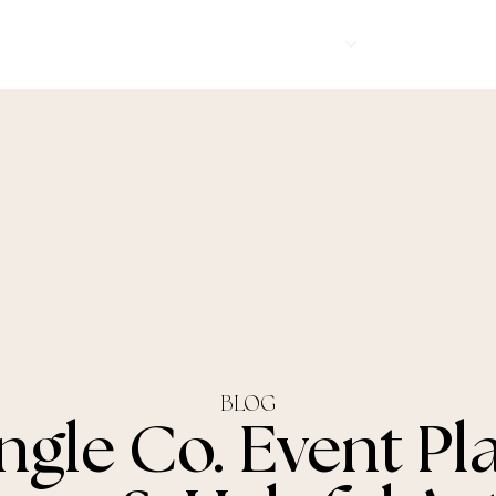
Corporate Events
Services
About Us
FA
BLOG
ngle Co. Event Pl