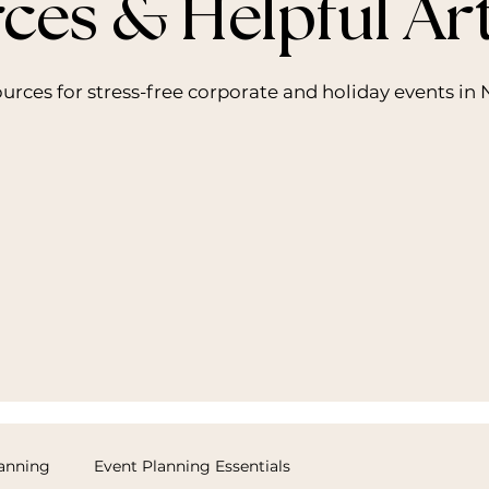
ces & Helpful Art
sources for stress-free corporate and holiday events i
lanning
Event Planning Essentials