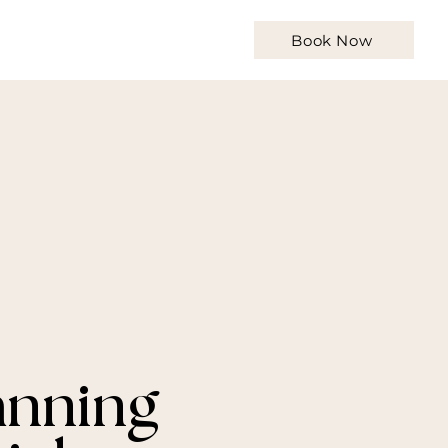
Qs
Contact
Articles
Book Now
anning